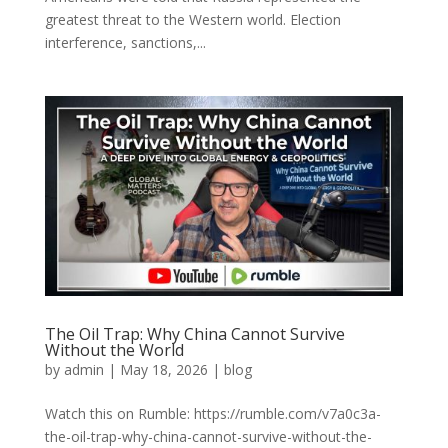
greatest threat to the Western world. Election
interference, sanctions,...
The Oil Trap: Why China Cannot Survive
Without the World
by
admin
|
May 18, 2026
|
blog
Watch this on Rumble: https://rumble.com/v7a0c3a-
the-oil-trap-why-china-cannot-survive-without-the-