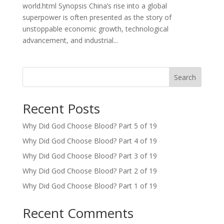
world.html Synopsis China’s rise into a global
superpower is often presented as the story of
unstoppable economic growth, technological
advancement, and industrial...
Search
Recent Posts
Why Did God Choose Blood? Part 5 of 19
Why Did God Choose Blood? Part 4 of 19
Why Did God Choose Blood? Part 3 of 19
Why Did God Choose Blood? Part 2 of 19
Why Did God Choose Blood? Part 1 of 19
Recent Comments