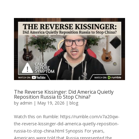
The Reverse Kissinger: Did America Quietly
Reposition Russia to Stop China?
by
admin
|
May 19, 2026
|
blog
Watch this on Rumble: https://rumble.com/v7a20qw-
the-reverse-kissinger-did-america-quietly-reposition-
russia-to-stop-china.html Synopsis For years,
Americans were told that Russia represented the