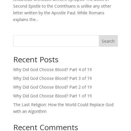
Second Epistle to the Corinthians is unlike any other
letter written by the Apostle Paul. While Romans
explains the...
Search
Recent Posts
Why Did God Choose Blood? Part 4 of 19
Why Did God Choose Blood? Part 3 of 19
Why Did God Choose Blood? Part 2 of 19
Why Did God Choose Blood? Part 1 of 19
The Last Religion: How the World Could Replace God
with an Algorithm
Recent Comments