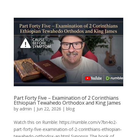
Part Forty Five – Examination of 2 Corinthians
Ethiopian Tewahedo Orthodox and King James
by
admin
|
Jun 22, 2026
|
blog
Watch this on Rumble: https://rumble.com/v7bn4o2-
part-forty-five-examination-of-2-corinthians-ethiopian-
tewahedo-orthodox-an.html Synopsis The book of