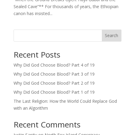
Sealed Cave”** For thousands of years, the Ethiopian
canon has insisted...
Search
Recent Posts
Why Did God Choose Blood? Part 4 of 19
Why Did God Choose Blood? Part 3 of 19
Why Did God Choose Blood? Part 2 of 19
Why Did God Choose Blood? Part 1 of 19
The Last Religion: How the World Could Replace God
with an Algorithm
Recent Comments
Justin Sanity
on
North Fox Island Conspiracy