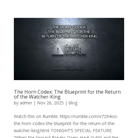
The Horn Codex: The Blueprint for the Return
of the Watcher-King
by
admin
|
Nov 26, 2025
|
blog
Watch this on Rumble: https://rumble.com/v7294oo-
the-horn-codex-the-blueprint-for-the-return-of-the-
watcher-king.html TONIGHT’S SPECIAL FEATURE:
“When the Ground Breaks Open: Hayli Gubbi and the