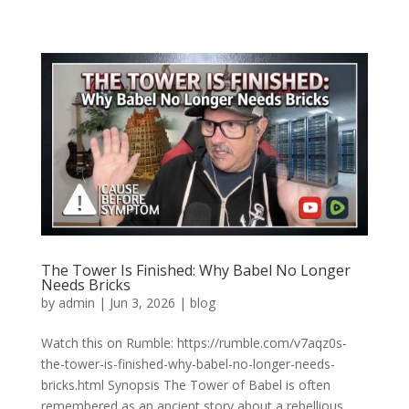
The Tower Is Finished: Why Babel No Longer
Needs Bricks
by
admin
|
Jun 3, 2026
|
blog
Watch this on Rumble: https://rumble.com/v7aqz0s-
the-tower-is-finished-why-babel-no-longer-needs-
bricks.html Synopsis The Tower of Babel is often
remembered as an ancient story about a rebellious