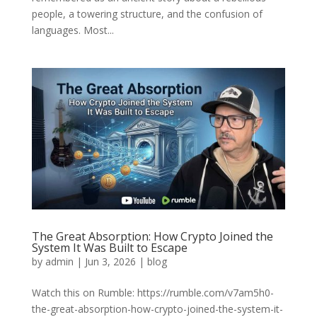
people, a towering structure, and the confusion of
languages. Most...
The Great Absorption: How Crypto Joined the
System It Was Built to Escape
by
admin
|
Jun 3, 2026
|
blog
Watch this on Rumble: https://rumble.com/v7am5h0-
the-great-absorption-how-crypto-joined-the-system-it-