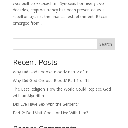
was-built-to-escape.html Synopsis For nearly two
decades, cryptocurrency has been presented as a
rebellion against the financial establishment. Bitcoin
emerged from...
Search
Recent Posts
Why Did God Choose Blood? Part 2 of 19
Why Did God Choose Blood? Part 1 of 19
The Last Religion: How the World Could Replace God
with an Algorithm
Did Eve Have Sex With the Serpent?
Part 2: Do I Visit God—or Live With Him?