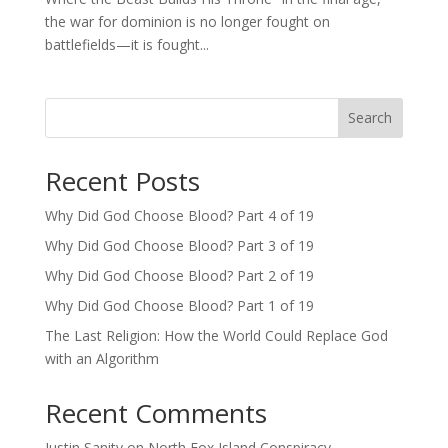
the war for dominion is no longer fought on
battlefields—it is fought...
Search
Recent Posts
Why Did God Choose Blood? Part 4 of 19
Why Did God Choose Blood? Part 3 of 19
Why Did God Choose Blood? Part 2 of 19
Why Did God Choose Blood? Part 1 of 19
The Last Religion: How the World Could Replace God
with an Algorithm
Recent Comments
Justin Sanity
on
North Fox Island Conspiracy