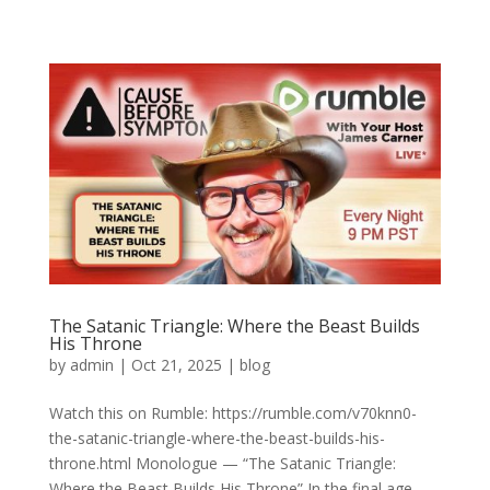
The Satanic Triangle: Where the Beast Builds
His Throne
by
admin
|
Oct 21, 2025
|
blog
Watch this on Rumble: https://rumble.com/v70knn0-
the-satanic-triangle-where-the-beast-builds-his-
throne.html Monologue — “The Satanic Triangle:
Where the Beast Builds His Throne” In the final age,