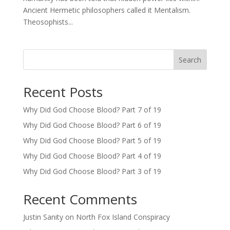
Ancient Hermetic philosophers called it Mentalism.
Theosophists...
Search
Recent Posts
Why Did God Choose Blood? Part 7 of 19
Why Did God Choose Blood? Part 6 of 19
Why Did God Choose Blood? Part 5 of 19
Why Did God Choose Blood? Part 4 of 19
Why Did God Choose Blood? Part 3 of 19
Recent Comments
Justin Sanity
on
North Fox Island Conspiracy