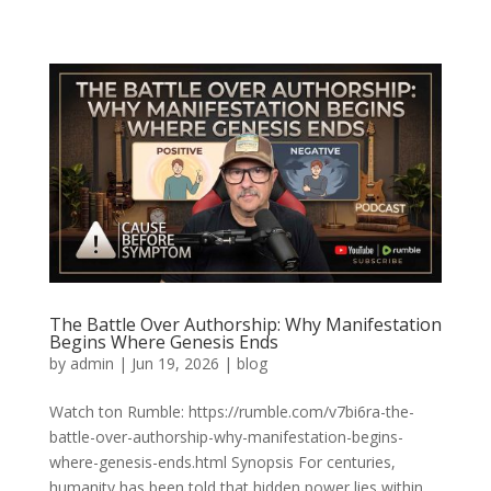
The Battle Over Authorship: Why Manifestation
Begins Where Genesis Ends
by
admin
|
Jun 19, 2026
|
blog
Watch ton Rumble: https://rumble.com/v7bi6ra-the-
battle-over-authorship-why-manifestation-begins-
where-genesis-ends.html Synopsis For centuries,
humanity has been told that hidden power lies within.