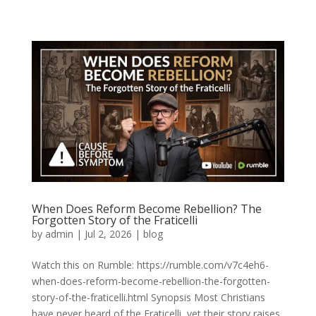
When Does Reform Become Rebellion? The
Forgotten Story of the Fraticelli
by
admin
|
Jul 2, 2026
|
blog
Watch this on Rumble: https://rumble.com/v7c4eh6-
when-does-reform-become-rebellion-the-forgotten-
story-of-the-fraticelli.html Synopsis Most Christians
have never heard of the Fraticelli, yet their story raises