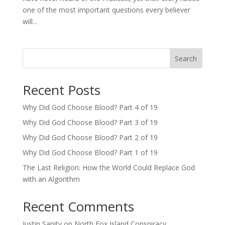
one of the most important questions every believer
will...
Search
Recent Posts
Why Did God Choose Blood? Part 4 of 19
Why Did God Choose Blood? Part 3 of 19
Why Did God Choose Blood? Part 2 of 19
Why Did God Choose Blood? Part 1 of 19
The Last Religion: How the World Could Replace God
with an Algorithm
Recent Comments
Justin Sanity
on
North Fox Island Conspiracy