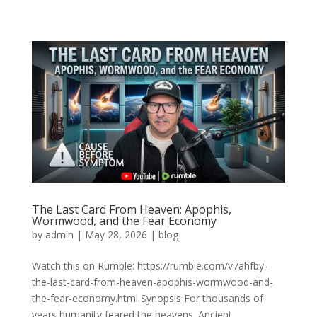
The Last Card From Heaven: Apophis,
Wormwood, and the Fear Economy
by
admin
|
May 28, 2026
|
blog
Watch this on Rumble: https://rumble.com/v7ahfby-
the-last-card-from-heaven-apophis-wormwood-and-
the-fear-economy.html Synopsis For thousands of
years humanity feared the heavens. Ancient