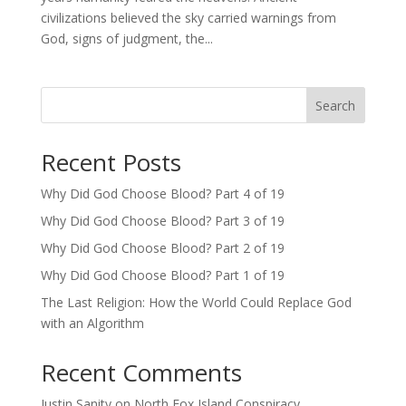
civilizations believed the sky carried warnings from
God, signs of judgment, the...
Search
Recent Posts
Why Did God Choose Blood? Part 4 of 19
Why Did God Choose Blood? Part 3 of 19
Why Did God Choose Blood? Part 2 of 19
Why Did God Choose Blood? Part 1 of 19
The Last Religion: How the World Could Replace God
with an Algorithm
Recent Comments
Justin Sanity
on
North Fox Island Conspiracy