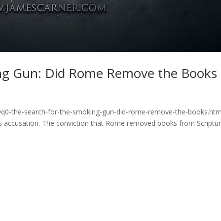
ing Gun: Did Rome Remove the Books
b9q0-the-search-for-the-smoking-gun-did-rome-remove-the-books.htm
s accusation. The conviction that Rome removed books from Scriptur