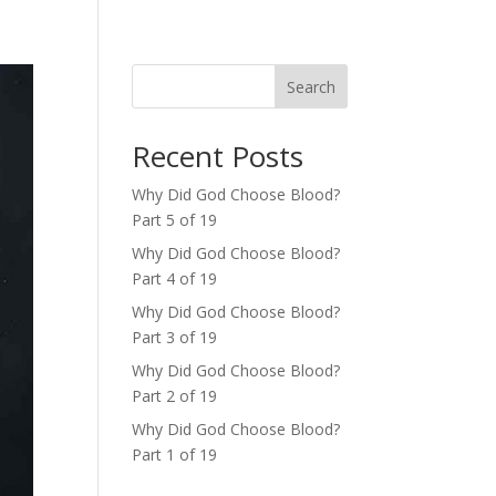
Search
Recent Posts
Why Did God Choose Blood?
Part 5 of 19
Why Did God Choose Blood?
Part 4 of 19
Why Did God Choose Blood?
Part 3 of 19
Why Did God Choose Blood?
Part 2 of 19
Why Did God Choose Blood?
Part 1 of 19