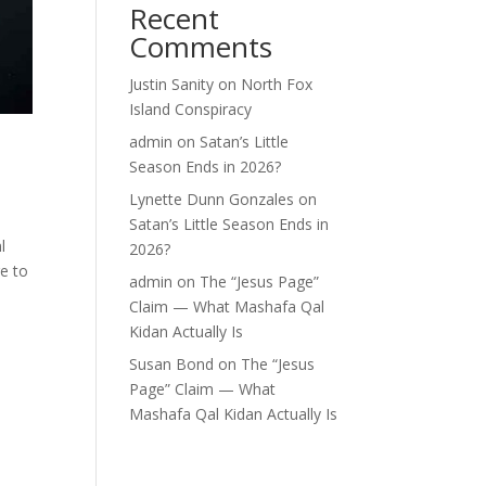
Recent
Comments
Justin Sanity
on
North Fox
Island Conspiracy
admin
on
Satan’s Little
Season Ends in 2026?
Lynette Dunn Gonzales
on
Satan’s Little Season Ends in
l
2026?
e to
admin
on
The “Jesus Page”
Claim — What Mashafa Qal
Kidan Actually Is
Susan Bond
on
The “Jesus
Page” Claim — What
Mashafa Qal Kidan Actually Is