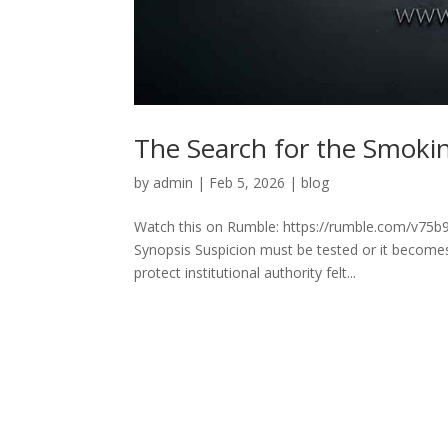
The Search for the Smok
by
admin
|
Feb 5, 2026
|
blog
Watch this on Rumble: https://rumble.com/v75
Synopsis Suspicion must be tested or it become
protect institutional authority felt...