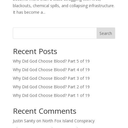
blackouts, chemical spills, and collapsing infrastructure.
It has become a...
Search
Recent Posts
Why Did God Choose Blood? Part 5 of 19
Why Did God Choose Blood? Part 4 of 19
Why Did God Choose Blood? Part 3 of 19
Why Did God Choose Blood? Part 2 of 19
Why Did God Choose Blood? Part 1 of 19
Recent Comments
Justin Sanity
on
North Fox Island Conspiracy