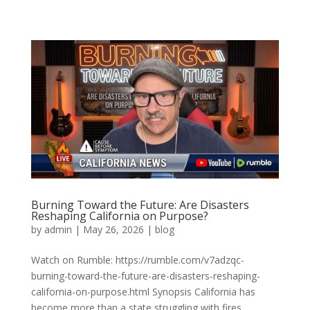
Burning Toward the Future: Are Disasters
Reshaping California on Purpose?
by
admin
|
May 26, 2026
|
blog
Watch on Rumble: https://rumble.com/v7adzqc-
burning-toward-the-future-are-disasters-reshaping-
california-on-purpose.html Synopsis California has
become more than a state struggling with fires,