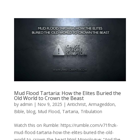
Mud Flood Tartaria: How the Elites Buried the
Old World to Crown the Beast
by
admin
|
Nov 9, 2025
|
Antichrist
,
Armageddon
,
Bible
,
blog
,
Mud Flood
,
Tartaria
,
Tribulation
Watch this on Rumble: https://rumble.com/v71fnzk-
mud-flood-tartaria-how-the-elites-buried-the-old-
world-to-crown-the-beast.html Monologue: “And the