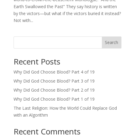
Earth Swallowed the Past” They say history is written
by the victors—but what if the victors buried it instead?
Not with...
Search
Recent Posts
Why Did God Choose Blood? Part 4 of 19
Why Did God Choose Blood? Part 3 of 19
Why Did God Choose Blood? Part 2 of 19
Why Did God Choose Blood? Part 1 of 19
The Last Religion: How the World Could Replace God
with an Algorithm
Recent Comments