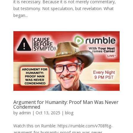
it is necessary. Because it is not merely commentary,
but testimony. Not speculation, but revelation. What
began...
Argument for Humanity: Proof Man Was Never
Condemned
by
admin
|
Oct 13, 2025
|
blog
Watch this on Rumble: https://rumble.com/v708f6g-
argument-for-humanity-proof-man-was-never-