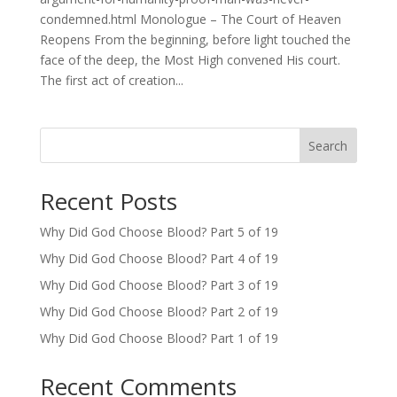
condemned.html Monologue – The Court of Heaven
Reopens From the beginning, before light touched the
face of the deep, the Most High convened His court.
The first act of creation...
Search
Recent Posts
Why Did God Choose Blood? Part 5 of 19
Why Did God Choose Blood? Part 4 of 19
Why Did God Choose Blood? Part 3 of 19
Why Did God Choose Blood? Part 2 of 19
Why Did God Choose Blood? Part 1 of 19
Recent Comments