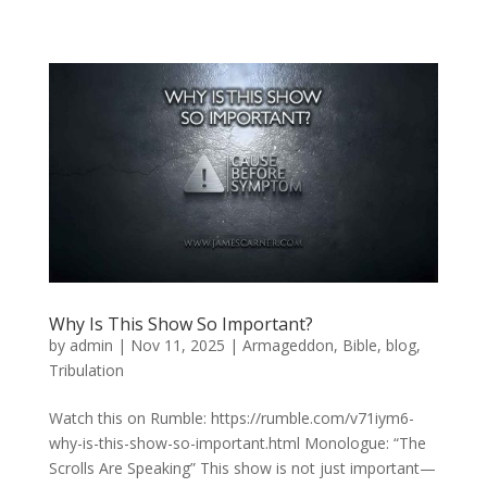
Why Is This Show So Important?
by
admin
|
Nov 11, 2025
|
Armageddon
,
Bible
,
blog
,
Tribulation
Watch this on Rumble: https://rumble.com/v71iym6-
why-is-this-show-so-important.html Monologue: “The
Scrolls Are Speaking” This show is not just important—