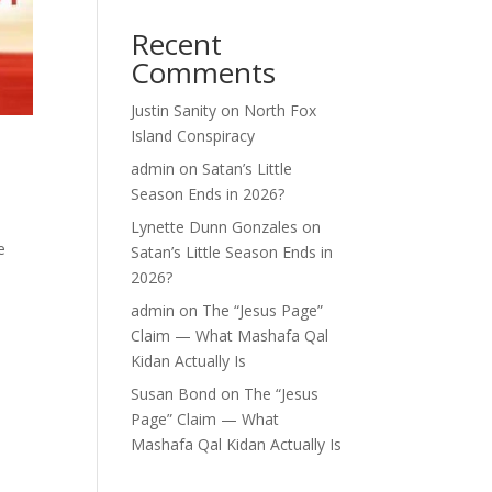
Recent
Comments
Justin Sanity
on
North Fox
Island Conspiracy
admin
on
Satan’s Little
Season Ends in 2026?
Lynette Dunn Gonzales
on
e
Satan’s Little Season Ends in
,
2026?
admin
on
The “Jesus Page”
Claim — What Mashafa Qal
Kidan Actually Is
Susan Bond
on
The “Jesus
Page” Claim — What
Mashafa Qal Kidan Actually Is