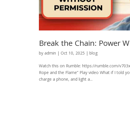
Break the Chain: Power W
by
admin
|
Oct 10, 2025
|
blog
Watch this on Rumble: https://rumble.com/v703
Rope and the Flame” Play video What if I told yo
charge a phone, and light a...