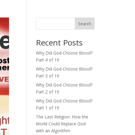
Search
Recent Posts
Why Did God Choose Blood?
Part 4 of 19
Why Did God Choose Blood?
Part 3 of 19
Why Did God Choose Blood?
Part 2 of 19
Why Did God Choose Blood?
Part 1 of 19
The Last Religion: How the
World Could Replace God
with an Algorithm