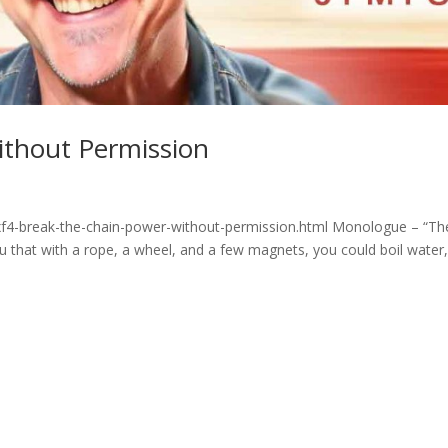
ithout Permission
xf4-break-the-chain-power-without-permission.html Monologue – “Th
u that with a rope, a wheel, and a few magnets, you could boil water