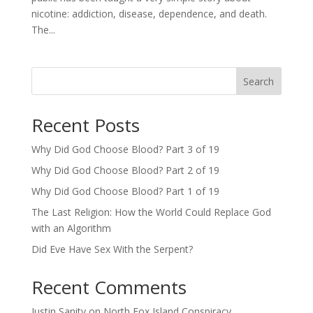
nicotine: addiction, disease, dependence, and death.
The...
Search
Recent Posts
Why Did God Choose Blood? Part 3 of 19
Why Did God Choose Blood? Part 2 of 19
Why Did God Choose Blood? Part 1 of 19
The Last Religion: How the World Could Replace God
with an Algorithm
Did Eve Have Sex With the Serpent?
Recent Comments
Justin Sanity
on
North Fox Island Conspiracy