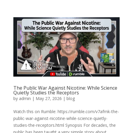
The Public War Against Nicotine: While Science
Quietly Studies the Receptors
by
admin
|
May 27, 2026
|
blog
Watch this on Rumble: https://rumble.com/v7afrnk-the-
public-war-against-nicotine-while-science-quietly-
studies-the-receptors.html Synopsis For decades, the
public has been taught a very simple story about