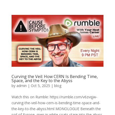
Curving the Veil: How CERN Is Bending Time,
Space, and the Key to the Abyss
by
admin
|
Oct 5, 2025
|
blog
Watch this on Rumble: https://rumble.com/v6zvqjw-
curving-the-veil-how-cern-is-bending-time-space-and-
the-key-to-the-abyss.html MONOLOGUE Beneath the
soil of Europe, men in white coats stare into the abyss