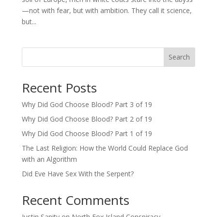
—not with fear, but with ambition. They call it science,
but...
Search
Recent Posts
Why Did God Choose Blood? Part 3 of 19
Why Did God Choose Blood? Part 2 of 19
Why Did God Choose Blood? Part 1 of 19
The Last Religion: How the World Could Replace God
with an Algorithm
Did Eve Have Sex With the Serpent?
Recent Comments
Justin Sanity
on
North Fox Island Conspiracy