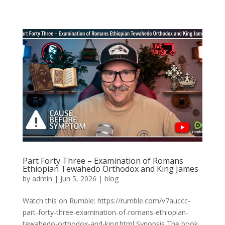
Part Forty Three – Examination of Romans
Ethiopian Tewahedo Orthodox and King James
by
admin
|
Jun 5, 2026
|
blog
Watch this on Rumble: https://rumble.com/v7auccc-
part-forty-three-examination-of-romans-ethiopian-
tewahedo-orthodox-and-king.html Synopsis The book