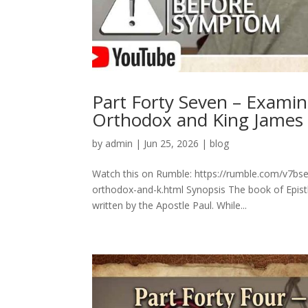
Part Forty Seven – Exami
Orthodox and King James
by
admin
|
Jun 25, 2026
|
blog
Watch this on Rumble: https://rumble.com/v7bs
orthodox-and-k.html Synopsis The book of Epistl
written by the Apostle Paul. While...