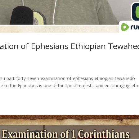
nation of Ephesians Ethiopian Tewahe
esu-part-forty-seven-examination-of-ephesians-ethiopian-tewahedo-
e to the Ephesians is one of the most majestic and encouraging lett