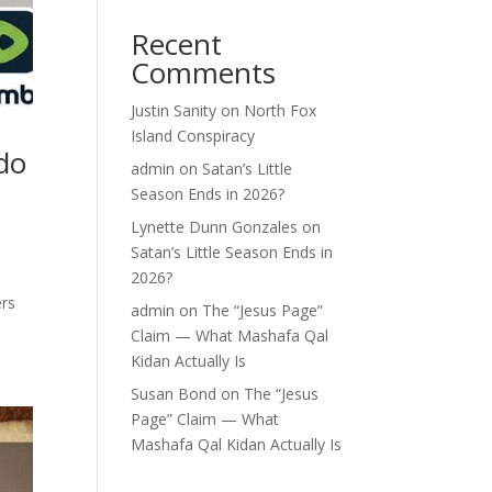
Recent
Comments
Justin Sanity
on
North Fox
Island Conspiracy
do
admin
on
Satan’s Little
Season Ends in 2026?
Lynette Dunn Gonzales
on
Satan’s Little Season Ends in
2026?
ers
admin
on
The “Jesus Page”
Claim — What Mashafa Qal
Kidan Actually Is
Susan Bond
on
The “Jesus
Page” Claim — What
Mashafa Qal Kidan Actually Is