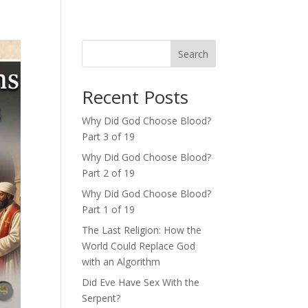
Search
Recent Posts
Why Did God Choose Blood?
Part 3 of 19
Why Did God Choose Blood?
Part 2 of 19
Why Did God Choose Blood?
Part 1 of 19
The Last Religion: How the
World Could Replace God
with an Algorithm
Did Eve Have Sex With the
Serpent?