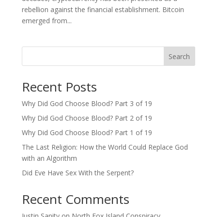
rebellion against the financial establishment. Bitcoin
emerged from...
Search
Recent Posts
Why Did God Choose Blood? Part 3 of 19
Why Did God Choose Blood? Part 2 of 19
Why Did God Choose Blood? Part 1 of 19
The Last Religion: How the World Could Replace God
with an Algorithm
Did Eve Have Sex With the Serpent?
Recent Comments
Justin Sanity
on
North Fox Island Conspiracy