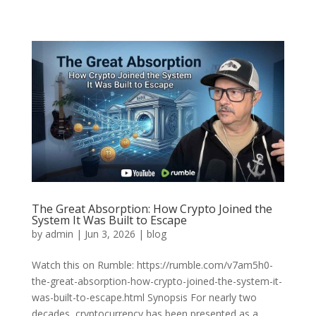
The Great Absorption: How Crypto Joined the
System It Was Built to Escape
by
admin
|
Jun 3, 2026
|
blog
Watch this on Rumble: https://rumble.com/v7am5h0-
the-great-absorption-how-crypto-joined-the-system-it-
was-built-to-escape.html Synopsis For nearly two
decades, cryptocurrency has been presented as a