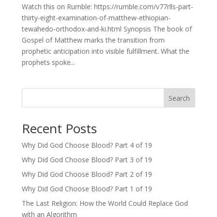
Watch this on Rumble: https://rumble.com/v77rlls-part-
thirty-eight-examination-of-matthew-ethiopian-
tewahedo-orthodox-and-ki.html Synopsis The book of
Gospel of Matthew marks the transition from
prophetic anticipation into visible fulfillment. What the
prophets spoke...
Search
Recent Posts
Why Did God Choose Blood? Part 4 of 19
Why Did God Choose Blood? Part 3 of 19
Why Did God Choose Blood? Part 2 of 19
Why Did God Choose Blood? Part 1 of 19
The Last Religion: How the World Could Replace God
with an Algorithm