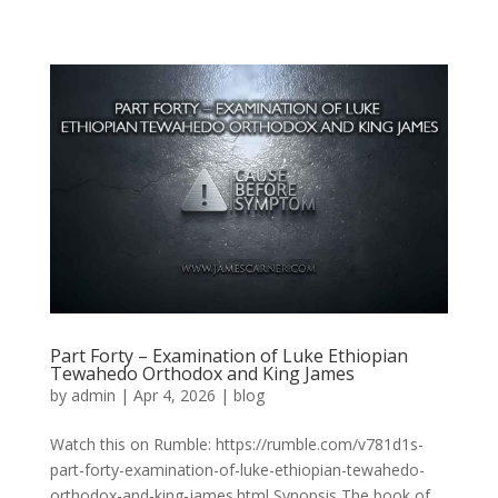
Part Forty – Examination of Luke Ethiopian
Tewahedo Orthodox and King James
by
admin
|
Apr 4, 2026
|
blog
Watch this on Rumble: https://rumble.com/v781d1s-
part-forty-examination-of-luke-ethiopian-tewahedo-
orthodox-and-king-james.html Synopsis The book of