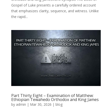
Gospel of Luke presents a carefully ordered account
that emphasizes clarity, sequence, and witness. Unlike
the rapid...
Part Thirty Eight – Examination of Matthew:
Ethiopian Tewahedo Orthodox and King James
by
admin
|
Mar 30, 2026
|
blog