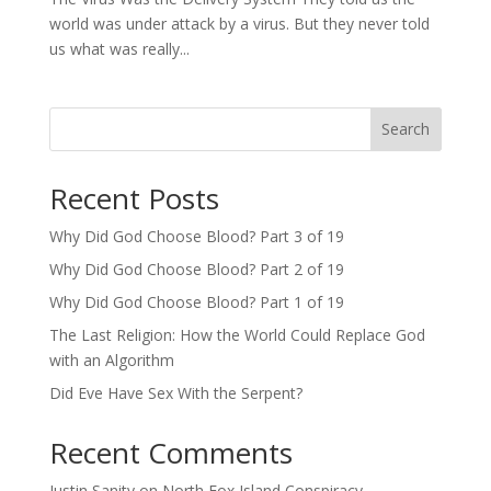
world was under attack by a virus. But they never told
us what was really...
Search
Recent Posts
Why Did God Choose Blood? Part 3 of 19
Why Did God Choose Blood? Part 2 of 19
Why Did God Choose Blood? Part 1 of 19
The Last Religion: How the World Could Replace God
with an Algorithm
Did Eve Have Sex With the Serpent?
Recent Comments
Justin Sanity
on
North Fox Island Conspiracy