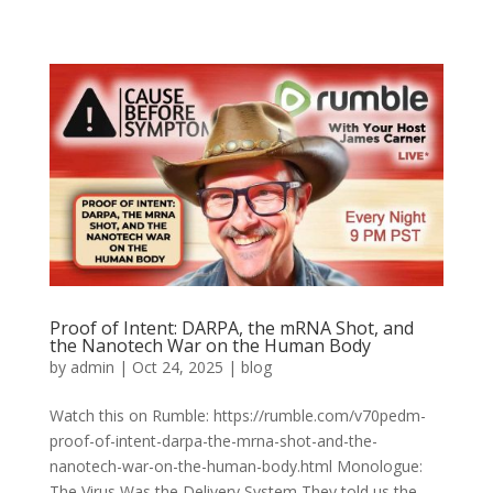
Proof of Intent: DARPA, the mRNA Shot, and
the Nanotech War on the Human Body
by
admin
|
Oct 24, 2025
|
blog
Watch this on Rumble: https://rumble.com/v70pedm-
proof-of-intent-darpa-the-mrna-shot-and-the-
nanotech-war-on-the-human-body.html Monologue:
The Virus Was the Delivery System They told us the