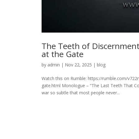
The Teeth of Discernmen
at the Gate
by
admin
|
Nov 22, 2025
|
blog
Watch this on Rumble: https://rumble.com/v722
gate.html Monologue – “The Last Teeth That Coul
war so subtle that most people never...