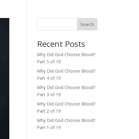
Search
Recent Posts
Why Did God Choose Blood?
Part 5 of 19
Why Did God Choose Blood?
Part 4 of 19
Why Did God Choose Blood?
Part 3 of 19
Why Did God Choose Blood?
Part 2 of 19
Why Did God Choose Blood?
Part 1 of 19