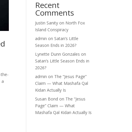
Recent
Comments
Justin Sanity
on
North Fox
Island Conspiracy
admin
on
Satan’s Little
ed
Season Ends in 2026?
Lynette Dunn Gonzales
on
Satan’s Little Season Ends in
2026?
-the-
admin
on
The “Jesus Page”
, a
Claim — What Mashafa Qal
Kidan Actually Is
Susan Bond
on
The “Jesus
Page” Claim — What
Mashafa Qal Kidan Actually Is