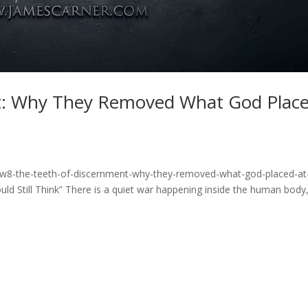
t: Why They Removed What God Plac
rw8-the-teeth-of-discernment-why-they-removed-what-god-placed-at
d Still Think” There is a quiet war happening inside the human body