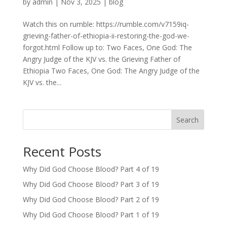
by
admin
|
Nov 3, 2025
|
blog
Watch this on rumble: https://rumble.com/v7159iq-
grieving-father-of-ethiopia-ii-restoring-the-god-we-
forgot.html Follow up to: Two Faces, One God: The
Angry Judge of the KJV vs. the Grieving Father of
Ethiopia Two Faces, One God: The Angry Judge of the
KJV vs. the...
Search
Recent Posts
Why Did God Choose Blood? Part 4 of 19
Why Did God Choose Blood? Part 3 of 19
Why Did God Choose Blood? Part 2 of 19
Why Did God Choose Blood? Part 1 of 19