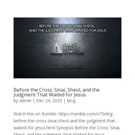
Before the Cross: Sinai, Sheol, and the
Judgment That Waited for Jesus
by
admin
|
Dec 24, 2025
|
blog
Watch this on Rumble: https://rumble.com/v73ektg-
before-the-cross-sinai-sheol-and-the-judgment-that-
waited-for-jesus.html Synopsis Before the Cross: Sinai,
Sheol, and the Judgment That Waited for Jesus