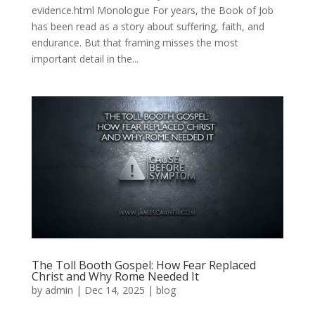
evidence.html Monologue For years, the Book of Job
has been read as a story about suffering, faith, and
endurance. But that framing misses the most
important detail in the...
The Toll Booth Gospel: How Fear Replaced
Christ and Why Rome Needed It
by
admin
|
Dec 14, 2025
|
blog