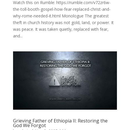
Watch this on Rumble: https://rumble.com/v72zr6w-
the-toll-booth-gospel-how-fear-replaced-christ-and-
why-rome-needed-it.html Monologue The greatest
theft in church history was not gold, land, or power. It
was peace. It was taken quietly, replaced with fear,
and...
Grieving Father of Ethiopia II: Restoring the
God We Forgot