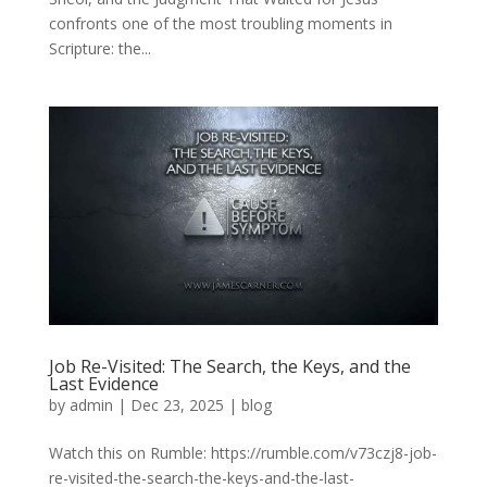
confronts one of the most troubling moments in
Scripture: the...
Job Re-Visited: The Search, the Keys, and the
Last Evidence
by
admin
|
Dec 23, 2025
|
blog
Watch this on Rumble: https://rumble.com/v73czj8-job-
re-visited-the-search-the-keys-and-the-last-