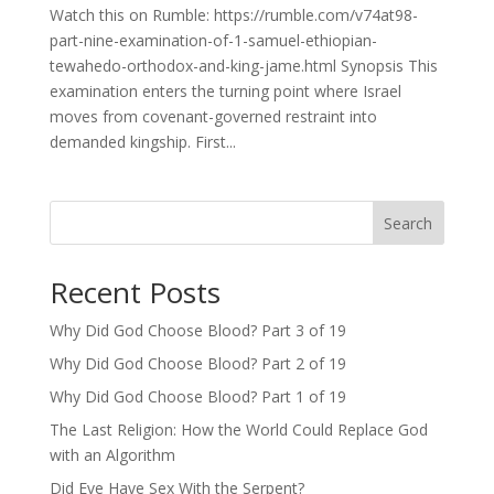
Watch this on Rumble: https://rumble.com/v74at98-
part-nine-examination-of-1-samuel-ethiopian-
tewahedo-orthodox-and-king-jame.html Synopsis This
examination enters the turning point where Israel
moves from covenant-governed restraint into
demanded kingship. First...
Search
Recent Posts
Why Did God Choose Blood? Part 3 of 19
Why Did God Choose Blood? Part 2 of 19
Why Did God Choose Blood? Part 1 of 19
The Last Religion: How the World Could Replace God
with an Algorithm
Did Eve Have Sex With the Serpent?