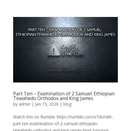
Part Ten – Examination of 2 Samuel: Ethiopian
Tewahedo Orthodox and King James
by
admin
|
Jan 15, 2026
|
blog
Watch this on Rumble: https://rumble.com/v74cm86-
part-ten-examination-of-2-samuel-ethiopian-
tewahedo-orthodox-and-king-james.html Synopsis