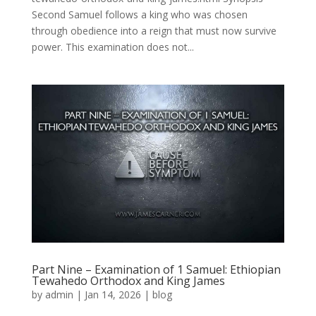
Second Samuel follows a king who was chosen
through obedience into a reign that must now survive
power. This examination does not...
Part Nine – Examination of 1 Samuel: Ethiopian
Tewahedo Orthodox and King James
by
admin
|
Jan 14, 2026
|
blog