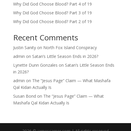
Why Did God Choose Blood? Part 4 of 19
Why Did God Choose Blood? Part 3 of 19
Why Did God Choose Blood? Part 2 of 19
Recent Comments
Justin Sanity
on
North Fox Island Conspiracy
admin
on
Satan’s Little Season Ends in 2026?
Lynette Dunn Gonzales
on
Satan’s Little Season Ends
in 2026?
admin
on
The “Jesus Page” Claim — What Mashafa
Qal Kidan Actually Is
Susan Bond
on
The “Jesus Page” Claim — What
Mashafa Qal Kidan Actually Is
2026 © jamescarner.com | All rights reserved