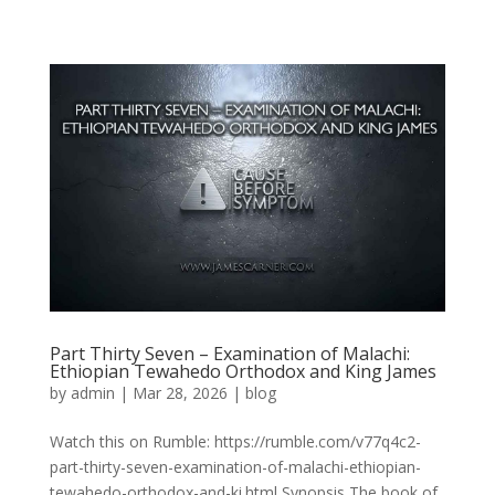
Part Thirty Seven – Examination of Malachi:
Ethiopian Tewahedo Orthodox and King James
by
admin
|
Mar 28, 2026
|
blog
Watch this on Rumble: https://rumble.com/v77q4c2-
part-thirty-seven-examination-of-malachi-ethiopian-
tewahedo-orthodox-and-ki.html Synopsis The book of