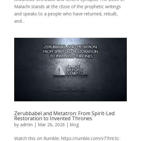
Malachi stands at the close of the prophetic writings
and speaks to a people who have returned, rebuilt,
and...
Zerubbabel and Metatron: From Spirit-Led
Restoration to Invented Thrones
by
admin
|
Mar 26, 2026
|
blog
Watch this on Rumble: https://rumble.com/v77mt3c-