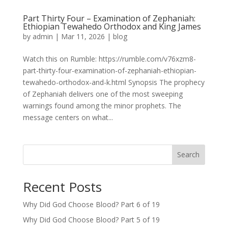
Part Thirty Four – Examination of Zephaniah:
Ethiopian Tewahedo Orthodox and King James
by
admin
|
Mar 11, 2026
|
blog
Watch this on Rumble: https://rumble.com/v76xzm8-
part-thirty-four-examination-of-zephaniah-ethiopian-
tewahedo-orthodox-and-k.html Synopsis The prophecy
of Zephaniah delivers one of the most sweeping
warnings found among the minor prophets. The
message centers on what...
Search
Recent Posts
Why Did God Choose Blood? Part 6 of 19
Why Did God Choose Blood? Part 5 of 19