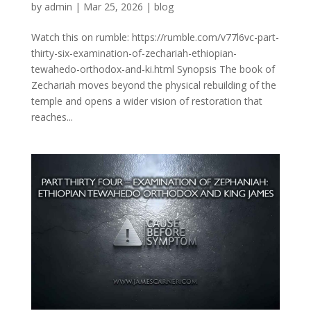
by
admin
|
Mar 25, 2026
|
blog
Watch this on rumble: https://rumble.com/v77l6vc-part-
thirty-six-examination-of-zechariah-ethiopian-
tewahedo-orthodox-and-ki.html Synopsis The book of
Zechariah moves beyond the physical rebuilding of the
temple and opens a wider vision of restoration that
reaches...