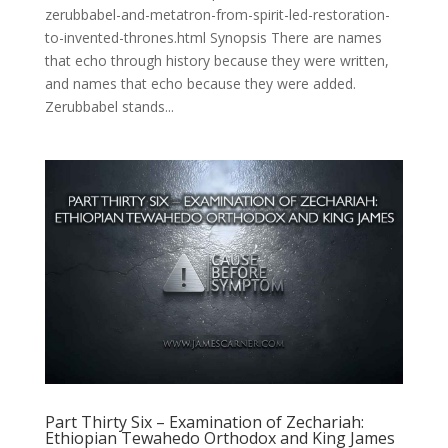
zerubbabel-and-metatron-from-spirit-led-restoration-
to-invented-thrones.html Synopsis There are names
that echo through history because they were written,
and names that echo because they were added.
Zerubbabel stands...
Part Thirty Six – Examination of Zechariah:
Ethiopian Tewahedo Orthodox and King James