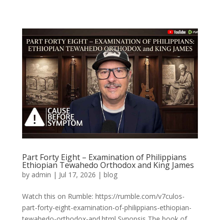
Part Forty Eight – Examination of Philippians
Ethiopian Tewahedo Orthodox and King James
by
admin
|
Jul 17, 2026
|
blog
Watch this on Rumble: https://rumble.com/v7culos-
part-forty-eight-examination-of-philippians-ethiopian-
tewahedo-orthodox-and.html Synopsis The book of