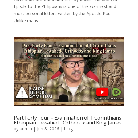
Epistle to the Philippians is one of the warmest and
most personal letters written by the Apostle Paul.
Unlike many...
Part Forty Four – Examination of 1 Corinthians
Ethiopian Tewahedo Orthodox and King James
by
admin
|
Jun 8, 2026
|
blog