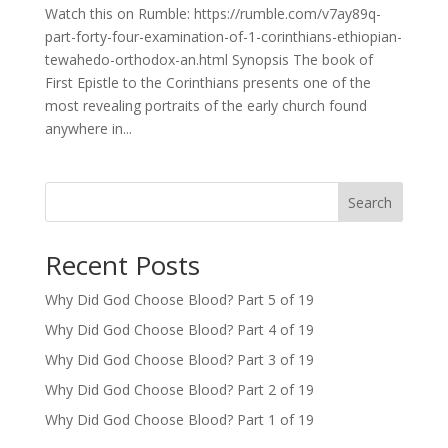
Watch this on Rumble: https://rumble.com/v7ay89q-
part-forty-four-examination-of-1-corinthians-ethiopian-
tewahedo-orthodox-an.html Synopsis The book of
First Epistle to the Corinthians presents one of the
most revealing portraits of the early church found
anywhere in...
Search
Recent Posts
Why Did God Choose Blood? Part 5 of 19
Why Did God Choose Blood? Part 4 of 19
Why Did God Choose Blood? Part 3 of 19
Why Did God Choose Blood? Part 2 of 19
Why Did God Choose Blood? Part 1 of 19