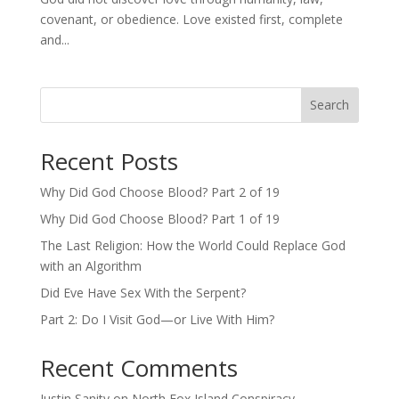
covenant, or obedience. Love existed first, complete
and...
Search
Recent Posts
Why Did God Choose Blood? Part 2 of 19
Why Did God Choose Blood? Part 1 of 19
The Last Religion: How the World Could Replace God
with an Algorithm
Did Eve Have Sex With the Serpent?
Part 2: Do I Visit God—or Live With Him?
Recent Comments
Justin Sanity
on
North Fox Island Conspiracy