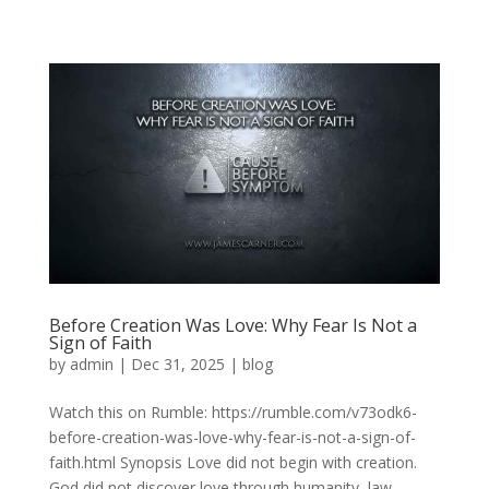
Before Creation Was Love: Why Fear Is Not a
Sign of Faith
by
admin
|
Dec 31, 2025
|
blog
Watch this on Rumble: https://rumble.com/v73odk6-
before-creation-was-love-why-fear-is-not-a-sign-of-
faith.html Synopsis Love did not begin with creation.
God did not discover love through humanity, law,