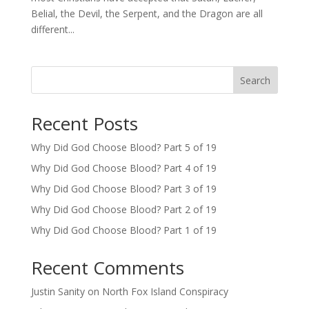
Belial, the Devil, the Serpent, and the Dragon are all
different...
Search
Recent Posts
Why Did God Choose Blood? Part 5 of 19
Why Did God Choose Blood? Part 4 of 19
Why Did God Choose Blood? Part 3 of 19
Why Did God Choose Blood? Part 2 of 19
Why Did God Choose Blood? Part 1 of 19
Recent Comments
Justin Sanity
on
North Fox Island Conspiracy