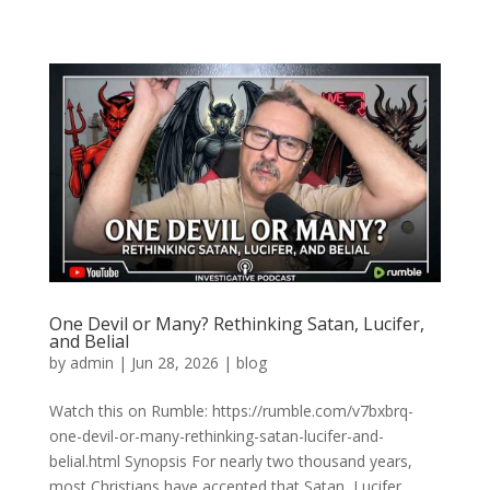
One Devil or Many? Rethinking Satan, Lucifer,
and Belial
by
admin
|
Jun 28, 2026
|
blog
Watch this on Rumble: https://rumble.com/v7bxbrq-
one-devil-or-many-rethinking-satan-lucifer-and-
belial.html Synopsis For nearly two thousand years,
most Christians have accepted that Satan, Lucifer,