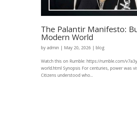
The Palantir Manifesto: B
Modern World
by
admin
|
May 20, 2026
|
blog
Watch this on Rumble: https://rumble.com/v7a3y
world.html Synopsis For centuries, power was vis
Citizens understood who...