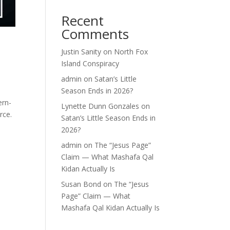
Recent
Comments
Justin Sanity
on
North Fox
Island Conspiracy
admin
on
Satan’s Little
Season Ends in 2026?
ern-
Lynette Dunn Gonzales
on
rce.
Satan’s Little Season Ends in
2026?
admin
on
The “Jesus Page”
Claim — What Mashafa Qal
Kidan Actually Is
Susan Bond
on
The “Jesus
Page” Claim — What
Mashafa Qal Kidan Actually Is