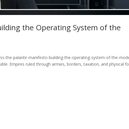
uilding the Operating System of the
ss-the-palantir-manifesto-building-the-operating-system-of-the-mod
ible. Empires ruled through armies, borders, taxation, and physical fo