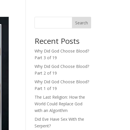
Search
Recent Posts
Why Did God Choose Blood?
Part 3 of 19
Why Did God Choose Blood?
Part 2 of 19
Why Did God Choose Blood?
Part 1 of 19
The Last Religion: How the
World Could Replace God
with an Algorithm
Did Eve Have Sex With the
Serpent?