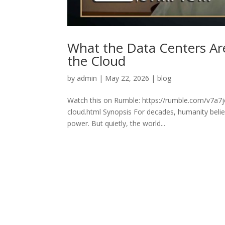
What the Data Centers Ar
the Cloud
by
admin
|
May 22, 2026
|
blog
Watch this on Rumble: https://rumble.com/v7a7j
cloud.html Synopsis For decades, humanity believ
power. But quietly, the world...