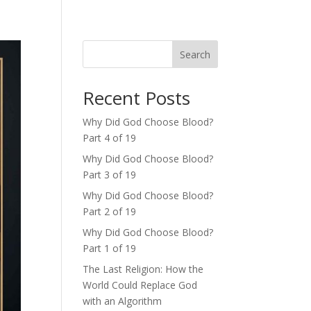
Search
Recent Posts
Why Did God Choose Blood?
Part 4 of 19
Why Did God Choose Blood?
Part 3 of 19
Why Did God Choose Blood?
Part 2 of 19
Why Did God Choose Blood?
Part 1 of 19
The Last Religion: How the
World Could Replace God
with an Algorithm