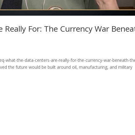
e Really For: The Currency War Benea
eq-what-the-data-centers-are-really-for-the-currency-war-beneath-th
ed the future would be built around oil, manufacturing, and military