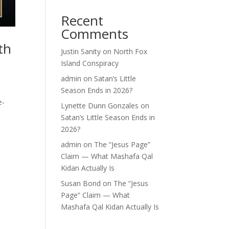
Recent
Comments
th
Justin Sanity
on
North Fox
Island Conspiracy
admin
on
Satan’s Little
Season Ends in 2026?
e-
Lynette Dunn Gonzales
on
Satan’s Little Season Ends in
2026?
admin
on
The “Jesus Page”
Claim — What Mashafa Qal
Kidan Actually Is
Susan Bond
on
The “Jesus
Page” Claim — What
Mashafa Qal Kidan Actually Is