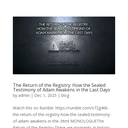
The Return of the Registry: How the Sealed
Testimony of Adam Awakens in the Last Days
by
admin
|
Dec 1, 2025
|
blog
Watch this on Rumble: https://rumble.com/v72g46k-
the-return-of-the-registry-how-the-sealed-testimony-
of-adam-awakens-in-the-.html MONOLOGUEThe
Return of the Registry There are moments in history