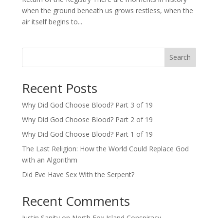
when the ground beneath us grows restless, when the
air itself begins to...
Search
Recent Posts
Why Did God Choose Blood? Part 3 of 19
Why Did God Choose Blood? Part 2 of 19
Why Did God Choose Blood? Part 1 of 19
The Last Religion: How the World Could Replace God
with an Algorithm
Did Eve Have Sex With the Serpent?
Recent Comments
Justin Sanity
on
North Fox Island Conspiracy