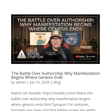
The Battle Over Authorship: Why Manifestation
Begins Where Genesis Ends
by
admin
|
Jun 19, 2026
|
blog
Watch ton Rumble: https://rumble.com/v7bi6ra-the-
battle-over-authorship-why-manifestation-begins-
where-genesis-ends.html Synopsis For centuries,
humanity has been told that hidden power lies within.