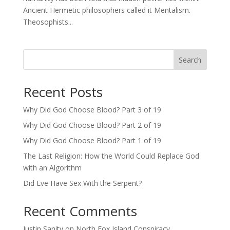
Ancient Hermetic philosophers called it Mentalism.
Theosophists...
Search
Recent Posts
Why Did God Choose Blood? Part 3 of 19
Why Did God Choose Blood? Part 2 of 19
Why Did God Choose Blood? Part 1 of 19
The Last Religion: How the World Could Replace God
with an Algorithm
Did Eve Have Sex With the Serpent?
Recent Comments
Justin Sanity
on
North Fox Island Conspiracy