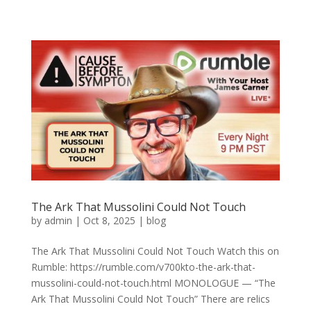
The Ark That Mussolini Could Not Touch
by
admin
|
Oct 8, 2025
|
blog
The Ark That Mussolini Could Not Touch Watch this on
Rumble: https://rumble.com/v700kto-the-ark-that-
mussolini-could-not-touch.html MONOLOGUE — “The
Ark That Mussolini Could Not Touch” There are relics