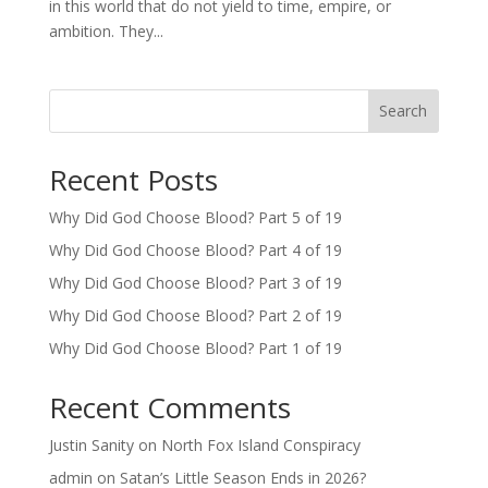
in this world that do not yield to time, empire, or
ambition. They...
Search
Recent Posts
Why Did God Choose Blood? Part 5 of 19
Why Did God Choose Blood? Part 4 of 19
Why Did God Choose Blood? Part 3 of 19
Why Did God Choose Blood? Part 2 of 19
Why Did God Choose Blood? Part 1 of 19
Recent Comments
Justin Sanity
on
North Fox Island Conspiracy
admin
on
Satan’s Little Season Ends in 2026?