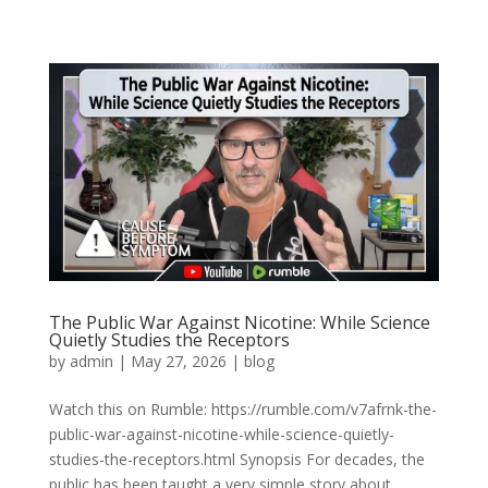
The Public War Against Nicotine: While Science
Quietly Studies the Receptors
by
admin
|
May 27, 2026
|
blog
Watch this on Rumble: https://rumble.com/v7afrnk-the-
public-war-against-nicotine-while-science-quietly-
studies-the-receptors.html Synopsis For decades, the
public has been taught a very simple story about