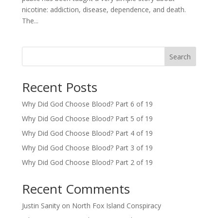
nicotine: addiction, disease, dependence, and death.
The...
Search
Recent Posts
Why Did God Choose Blood? Part 6 of 19
Why Did God Choose Blood? Part 5 of 19
Why Did God Choose Blood? Part 4 of 19
Why Did God Choose Blood? Part 3 of 19
Why Did God Choose Blood? Part 2 of 19
Recent Comments
Justin Sanity
on
North Fox Island Conspiracy