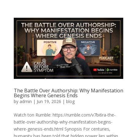
The Battle Over Authorship: Why Manifestation
Begins Where Genesis Ends
by
admin
|
Jun 19, 2026
|
blog
Watch ton Rumble: https://rumble.com/v7bi6ra-the-
battle-over-authorship-why-manifestation-begins-
where-genesis-ends.html Synopsis For centuries,
humanity has been told that hidden power lies within.