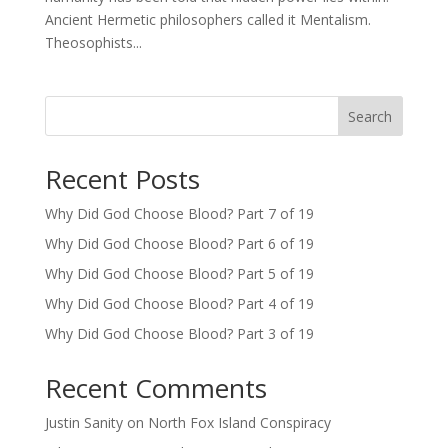
Ancient Hermetic philosophers called it Mentalism.
Theosophists...
Search
Recent Posts
Why Did God Choose Blood? Part 7 of 19
Why Did God Choose Blood? Part 6 of 19
Why Did God Choose Blood? Part 5 of 19
Why Did God Choose Blood? Part 4 of 19
Why Did God Choose Blood? Part 3 of 19
Recent Comments
Justin Sanity
on
North Fox Island Conspiracy