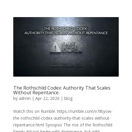
The Rothschild Codex: Authority That Scales
Without Repentance
by
admin
|
Apr 22, 2026
|
blog
Watch this on Rumble: https://rumble.com/v78tyow-
the-rothschild-codex-authority-that-scales-without-
repentance.html Synopsis The rise of the Rothschild
family did not begin with dominance, but with