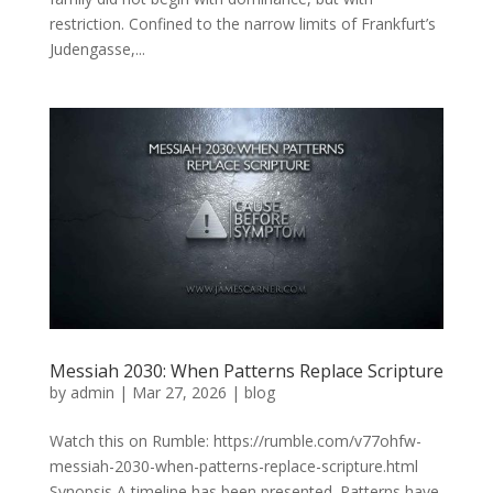
restriction. Confined to the narrow limits of Frankfurt’s
Judengasse,...
Messiah 2030: When Patterns Replace Scripture
by
admin
|
Mar 27, 2026
|
blog
Watch this on Rumble: https://rumble.com/v77ohfw-
messiah-2030-when-patterns-replace-scripture.html
Synopsis A timeline has been presented. Patterns have