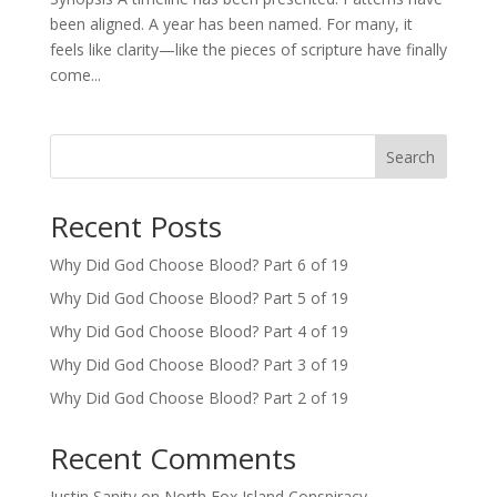
been aligned. A year has been named. For many, it
feels like clarity—like the pieces of scripture have finally
come...
Search
Recent Posts
Why Did God Choose Blood? Part 6 of 19
Why Did God Choose Blood? Part 5 of 19
Why Did God Choose Blood? Part 4 of 19
Why Did God Choose Blood? Part 3 of 19
Why Did God Choose Blood? Part 2 of 19
Recent Comments
Justin Sanity
on
North Fox Island Conspiracy