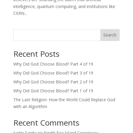
intelligence, quantum computing, and institutions like
CERN...
Search
Recent Posts
Why Did God Choose Blood? Part 4 of 19
Why Did God Choose Blood? Part 3 of 19
Why Did God Choose Blood? Part 2 of 19
Why Did God Choose Blood? Part 1 of 19
The Last Religion: How the World Could Replace God
with an Algorithm
Recent Comments
Justin Sanity
on
North Fox Island Conspiracy