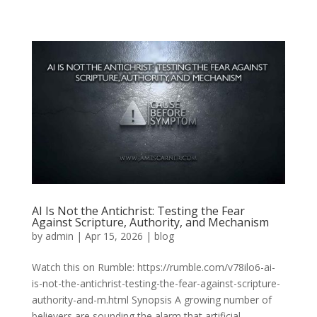
AI Is Not the Antichrist: Testing the Fear
Against Scripture, Authority, and Mechanism
by
admin
|
Apr 15, 2026
|
blog
Watch this on Rumble: https://rumble.com/v78ilo6-ai-
is-not-the-antichrist-testing-the-fear-against-scripture-
authority-and-m.html Synopsis A growing number of
believers are sounding the alarm that artificial