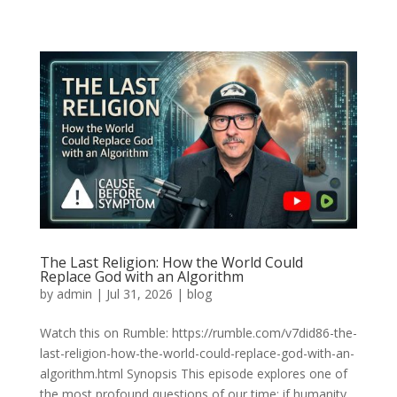
The Last Religion: How the World Could
Replace God with an Algorithm
by
admin
|
Jul 31, 2026
|
blog
Watch this on Rumble: https://rumble.com/v7did86-the-
last-religion-how-the-world-could-replace-god-with-an-
algorithm.html Synopsis This episode explores one of
the most profound questions of our time: if humanity