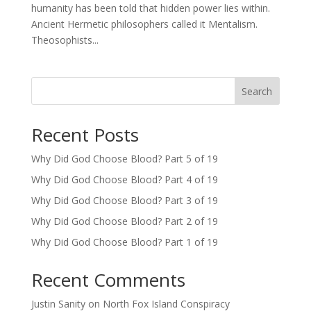
humanity has been told that hidden power lies within.
Ancient Hermetic philosophers called it Mentalism.
Theosophists...
Search
Recent Posts
Why Did God Choose Blood? Part 5 of 19
Why Did God Choose Blood? Part 4 of 19
Why Did God Choose Blood? Part 3 of 19
Why Did God Choose Blood? Part 2 of 19
Why Did God Choose Blood? Part 1 of 19
Recent Comments
Justin Sanity
on
North Fox Island Conspiracy