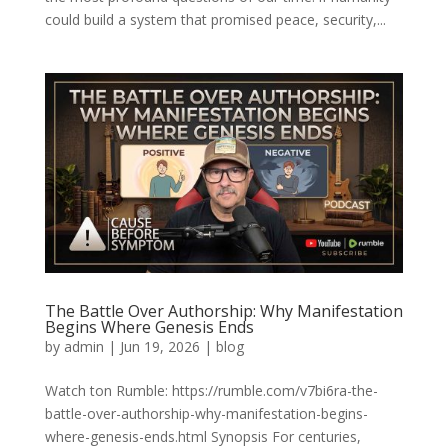
could build a system that promised peace, security,...
The Battle Over Authorship: Why Manifestation
Begins Where Genesis Ends
by
admin
|
Jun 19, 2026
|
blog
Watch ton Rumble: https://rumble.com/v7bi6ra-the-
battle-over-authorship-why-manifestation-begins-
where-genesis-ends.html Synopsis For centuries,