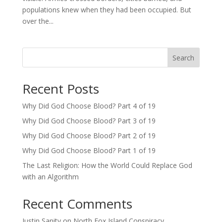
populations knew when they had been occupied. But
over the...
Search
Recent Posts
Why Did God Choose Blood? Part 4 of 19
Why Did God Choose Blood? Part 3 of 19
Why Did God Choose Blood? Part 2 of 19
Why Did God Choose Blood? Part 1 of 19
The Last Religion: How the World Could Replace God
with an Algorithm
Recent Comments
Justin Sanity
on
North Fox Island Conspiracy