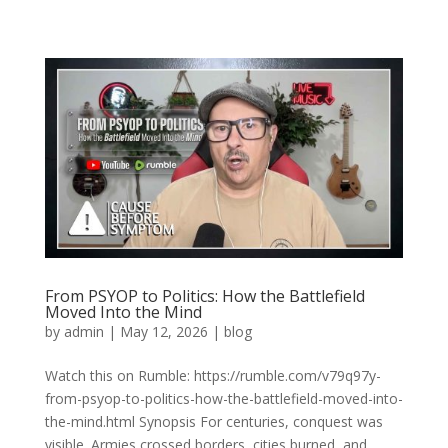
From PSYOP to Politics: How the Battlefield
Moved Into the Mind
by
admin
|
May 12, 2026
|
blog
Watch this on Rumble: https://rumble.com/v79q97y-
from-psyop-to-politics-how-the-battlefield-moved-into-
the-mind.html Synopsis For centuries, conquest was
visible. Armies crossed borders, cities burned, and