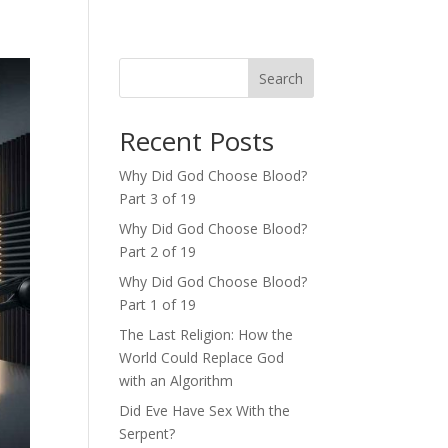
Search
Recent Posts
Why Did God Choose Blood?
Part 3 of 19
Why Did God Choose Blood?
Part 2 of 19
Why Did God Choose Blood?
Part 1 of 19
The Last Religion: How the
World Could Replace God
with an Algorithm
Did Eve Have Sex With the
Serpent?