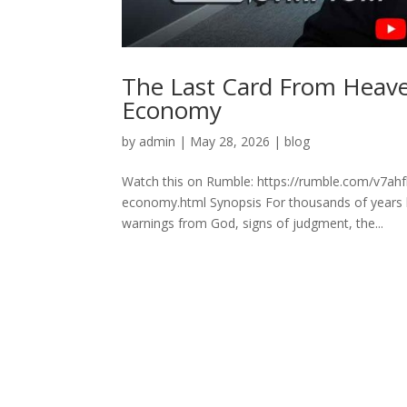
The Last Card From Heav
Economy
by
admin
|
May 28, 2026
|
blog
Watch this on Rumble: https://rumble.com/v7ah
economy.html Synopsis For thousands of years hu
warnings from God, signs of judgment, the...