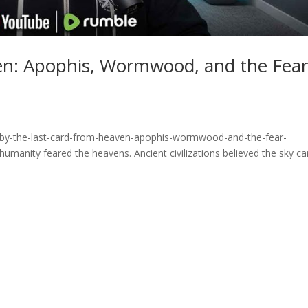
en: Apophis, Wormwood, and the Fea
fby-the-last-card-from-heaven-apophis-wormwood-and-the-fear-
manity feared the heavens. Ancient civilizations believed the sky ca