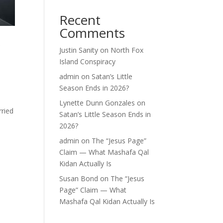
Recent
Comments
r
Justin Sanity
on
North Fox
Island Conspiracy
admin
on
Satan’s Little
Season Ends in 2026?
Lynette Dunn Gonzales
on
rried
Satan’s Little Season Ends in
2026?
admin
on
The “Jesus Page”
Claim — What Mashafa Qal
Kidan Actually Is
Susan Bond
on
The “Jesus
Page” Claim — What
Mashafa Qal Kidan Actually Is