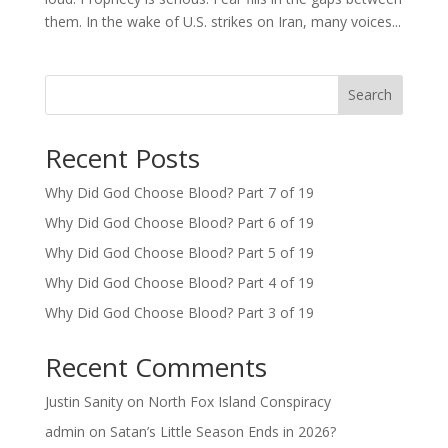
them. In the wake of U.S. strikes on Iran, many voices...
Search
Recent Posts
Why Did God Choose Blood? Part 7 of 19
Why Did God Choose Blood? Part 6 of 19
Why Did God Choose Blood? Part 5 of 19
Why Did God Choose Blood? Part 4 of 19
Why Did God Choose Blood? Part 3 of 19
Recent Comments
Justin Sanity
on
North Fox Island Conspiracy
admin
on
Satan’s Little Season Ends in 2026?