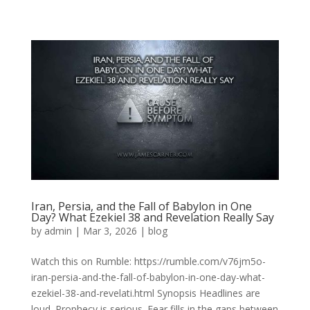
Iran, Persia, and the Fall of Babylon in One
Day? What Ezekiel 38 and Revelation Really Say
by
admin
|
Mar 3, 2026
|
blog
Watch this on Rumble: https://rumble.com/v76jm5o-
iran-persia-and-the-fall-of-babylon-in-one-day-what-
ezekiel-38-and-revelati.html Synopsis Headlines are
loud. Prophecy is serious. Fear fills in the gaps between