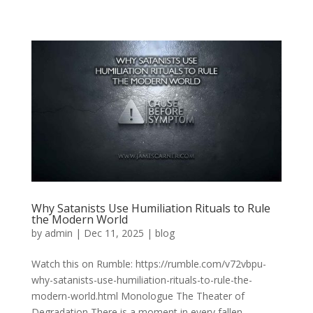
Why Satanists Use Humiliation Rituals to Rule
the Modern World
by
admin
|
Dec 11, 2025
|
blog
Watch this on Rumble: https://rumble.com/v72vbpu-
why-satanists-use-humiliation-rituals-to-rule-the-
modern-world.html Monologue The Theater of
Degradation There is a moment in every fallen