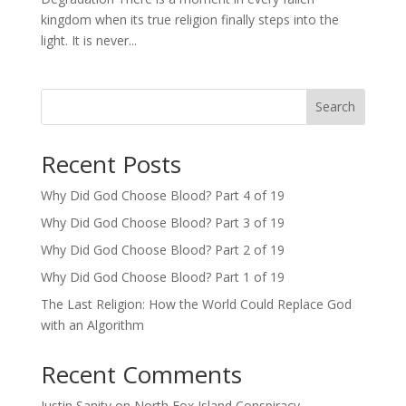
kingdom when its true religion finally steps into the
light. It is never...
Search
Recent Posts
Why Did God Choose Blood? Part 4 of 19
Why Did God Choose Blood? Part 3 of 19
Why Did God Choose Blood? Part 2 of 19
Why Did God Choose Blood? Part 1 of 19
The Last Religion: How the World Could Replace God
with an Algorithm
Recent Comments
Justin Sanity
on
North Fox Island Conspiracy