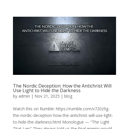
The Nordic Deception: How the Antichrist Will
Use Light to Hide the Darkness
by
admin
|
Nov 21, 2025
|
blog
Watch this on Rumble: https://rumble.com/v720z9g-
the-nordic-deception-how-the-antichrist-will-use-light-
to-hide-the-darkness.html Monologue — “The Light
That Lies” They always told us the final enemy would