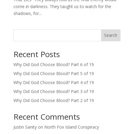
come in darkness. They taught us to watch for the
shadows, for...
Search
Recent Posts
Why Did God Choose Blood? Part 6 of 19
Why Did God Choose Blood? Part 5 of 19
Why Did God Choose Blood? Part 4 of 19
Why Did God Choose Blood? Part 3 of 19
Why Did God Choose Blood? Part 2 of 19
Recent Comments
Justin Sanity
on
North Fox Island Conspiracy