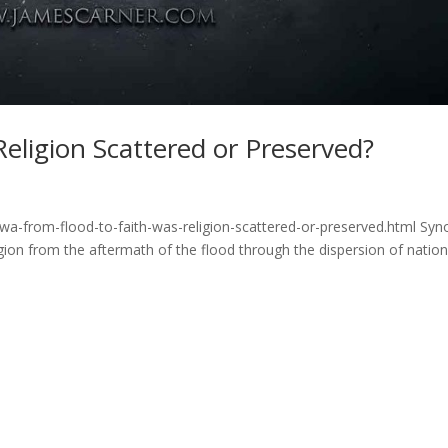
Religion Scattered or Preserved?
wa-from-flood-to-faith-was-religion-scattered-or-preserved.html Syn
gion from the aftermath of the flood through the dispersion of natio