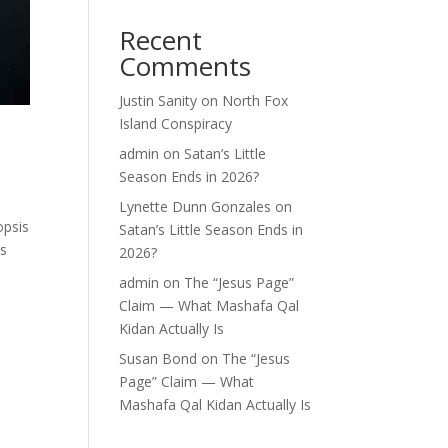
Recent
Comments
Justin Sanity
on
North Fox
Island Conspiracy
admin
on
Satan’s Little
Season Ends in 2026?
Lynette Dunn Gonzales
on
opsis
Satan’s Little Season Ends in
ns
2026?
admin
on
The “Jesus Page”
Claim — What Mashafa Qal
Kidan Actually Is
Susan Bond
on
The “Jesus
Page” Claim — What
Mashafa Qal Kidan Actually Is