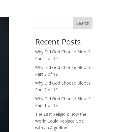
Search
Recent Posts
Why Did God Choose Blood?
Part 4 of 19
Why Did God Choose Blood?
Part 3 of 19
Why Did God Choose Blood?
Part 2 of 19
Why Did God Choose Blood?
Part 1 of 19
The Last Religion: How the
World Could Replace God
with an Algorithm