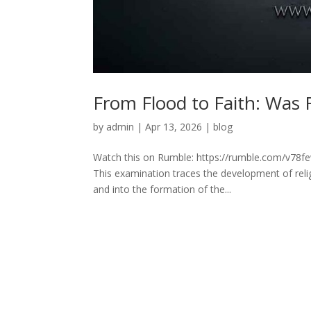
From Flood to Faith: Was 
by
admin
|
Apr 13, 2026
|
blog
Watch this on Rumble: https://rumble.com/v78fe
This examination traces the development of reli
and into the formation of the...