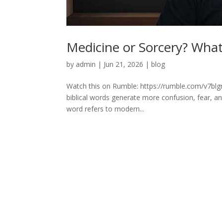
Medicine or Sorcery? What 
by
admin
|
Jun 21, 2026
|
blog
Watch this on Rumble: https://rumble.com/v7blg
biblical words generate more confusion, fear, 
word refers to modern...