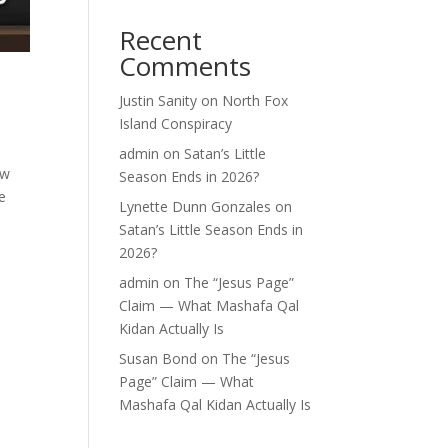
Recent
Comments
Justin Sanity
on
North Fox
Island Conspiracy
admin
on
Satan’s Little
ew
Season Ends in 2026?
e
Lynette Dunn Gonzales
on
Satan’s Little Season Ends in
2026?
admin
on
The “Jesus Page”
Claim — What Mashafa Qal
Kidan Actually Is
Susan Bond
on
The “Jesus
Page” Claim — What
Mashafa Qal Kidan Actually Is