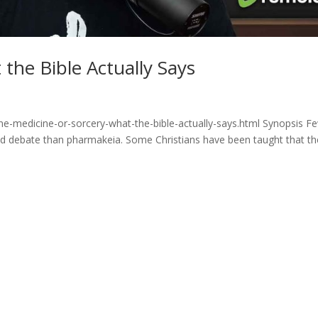
the Bible Actually Says
ne-medicine-or-sorcery-what-the-bible-actually-says.html Synopsis F
and debate than pharmakeia. Some Christians have been taught that th