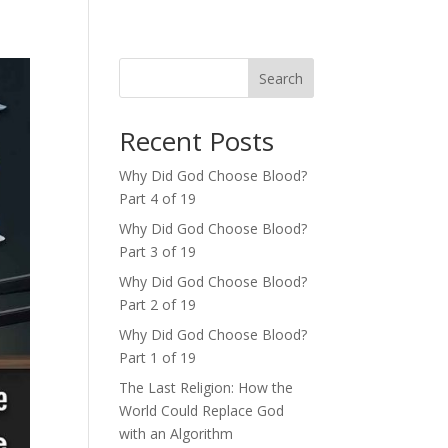
Search
Recent Posts
Why Did God Choose Blood?
Part 4 of 19
Why Did God Choose Blood?
Part 3 of 19
Why Did God Choose Blood?
Part 2 of 19
Why Did God Choose Blood?
Part 1 of 19
The Last Religion: How the
World Could Replace God
with an Algorithm