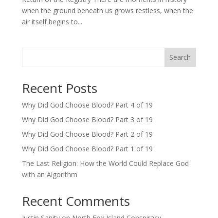
when the ground beneath us grows restless, when the
air itself begins to...
Search
Recent Posts
Why Did God Choose Blood? Part 4 of 19
Why Did God Choose Blood? Part 3 of 19
Why Did God Choose Blood? Part 2 of 19
Why Did God Choose Blood? Part 1 of 19
The Last Religion: How the World Could Replace God
with an Algorithm
Recent Comments
Justin Sanity
on
North Fox Island Conspiracy