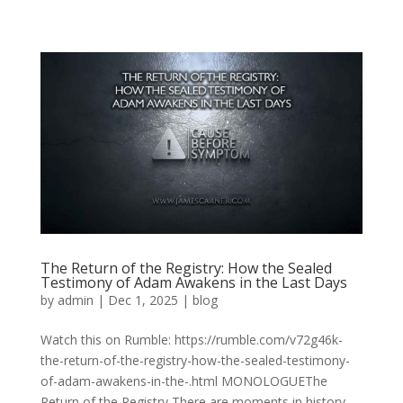
The Return of the Registry: How the Sealed
Testimony of Adam Awakens in the Last Days
by
admin
|
Dec 1, 2025
|
blog
Watch this on Rumble: https://rumble.com/v72g46k-
the-return-of-the-registry-how-the-sealed-testimony-
of-adam-awakens-in-the-.html MONOLOGUEThe
Return of the Registry There are moments in history