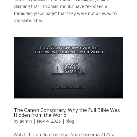
claiming that Ethiopian monks have “exposed a
forbidden Jesus page” that they were not allowed to
translate. The...
The Canon Conspiracy: Why the Full Bible Was
Hidden from the World
by
admin
|
Nov 4, 2025
|
blog
Watch this on Rumble: https://rumble.com/v7175ta-