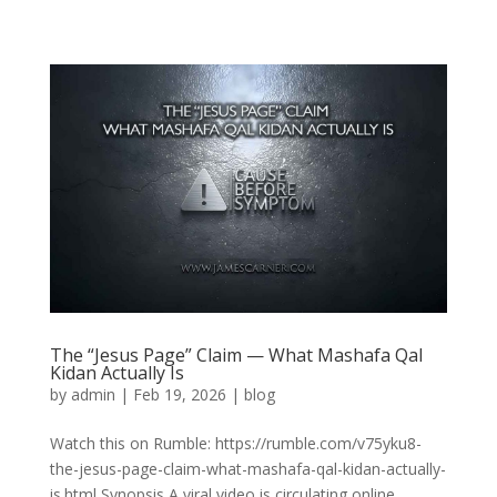
The “Jesus Page” Claim — What Mashafa Qal
Kidan Actually Is
by
admin
|
Feb 19, 2026
|
blog
Watch this on Rumble: https://rumble.com/v75yku8-
the-jesus-page-claim-what-mashafa-qal-kidan-actually-
is.html Synopsis A viral video is circulating online