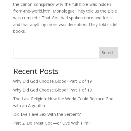
the-canon-conspiracy-why-the-full-bible-was-hidden-
from-the-world.html Monologue They told us the Bible
was complete. That God had spoken once and for all,
and that anything more was deception. They told us 66
books...
Search
Recent Posts
Why Did God Choose Blood? Part 2 of 19
Why Did God Choose Blood? Part 1 of 19
The Last Religion: How the World Could Replace God
with an Algorithm
Did Eve Have Sex With the Serpent?
Part 2: Do I Visit God—or Live With Him?