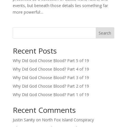
events, but beneath those details lies something far
more powerful:...
Search
Recent Posts
Why Did God Choose Blood? Part 5 of 19
Why Did God Choose Blood? Part 4 of 19
Why Did God Choose Blood? Part 3 of 19
Why Did God Choose Blood? Part 2 of 19
Why Did God Choose Blood? Part 1 of 19
Recent Comments
Justin Sanity
on
North Fox Island Conspiracy