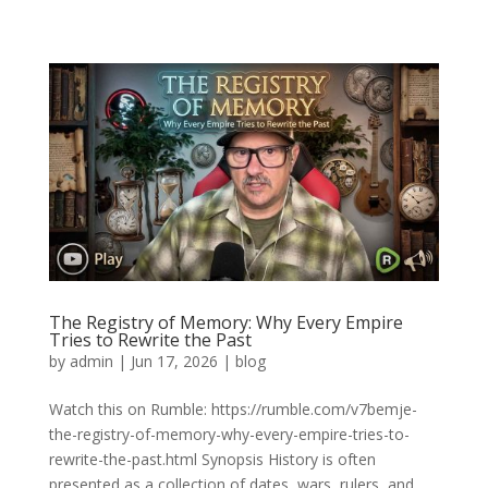
The Registry of Memory: Why Every Empire
Tries to Rewrite the Past
by
admin
|
Jun 17, 2026
|
blog
Watch this on Rumble: https://rumble.com/v7bemje-
the-registry-of-memory-why-every-empire-tries-to-
rewrite-the-past.html Synopsis History is often
presented as a collection of dates, wars, rulers, and