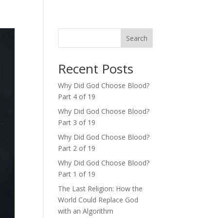
Search
Recent Posts
Why Did God Choose Blood?
Part 4 of 19
Why Did God Choose Blood?
Part 3 of 19
Why Did God Choose Blood?
Part 2 of 19
Why Did God Choose Blood?
Part 1 of 19
The Last Religion: How the
World Could Replace God
with an Algorithm