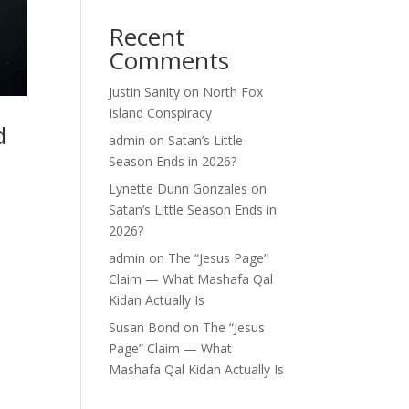
Recent
Comments
Justin Sanity
on
North Fox
Island Conspiracy
d
admin
on
Satan’s Little
Season Ends in 2026?
Lynette Dunn Gonzales
on
Satan’s Little Season Ends in
2026?
admin
on
The “Jesus Page”
Claim — What Mashafa Qal
Kidan Actually Is
Susan Bond
on
The “Jesus
Page” Claim — What
Mashafa Qal Kidan Actually Is