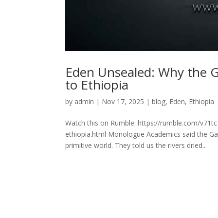
Eden Unsealed: Why the 
to Ethiopia
by
admin
|
Nov 17, 2025
|
blog
,
Eden
,
Ethiopia
Watch this on Rumble: https://rumble.com/v71t
ethiopia.html Monologue Academics said the Gar
primitive world. They told us the rivers dried...