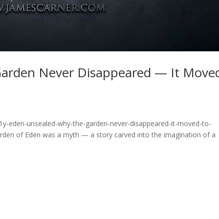
Garden Never Disappeared — It Move
c1y-eden-unsealed-why-the-garden-never-disappeared-it-moved-to-
den of Eden was a myth — a story carved into the imagination of a