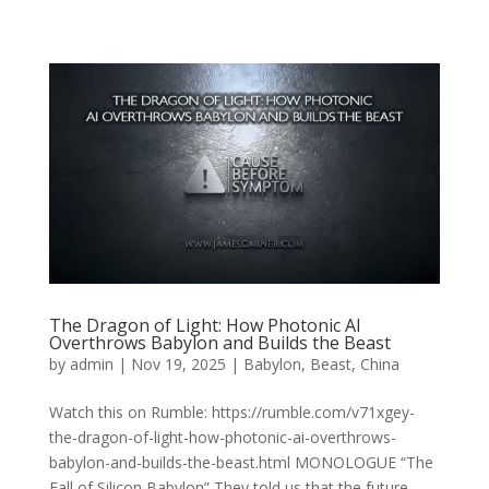
The Dragon of Light: How Photonic AI
Overthrows Babylon and Builds the Beast
by
admin
|
Nov 19, 2025
|
Babylon
,
Beast
,
China
Watch this on Rumble: https://rumble.com/v71xgey-
the-dragon-of-light-how-photonic-ai-overthrows-
babylon-and-builds-the-beast.html MONOLOGUE “The
Fall of Silicon Babylon” They told us that the future