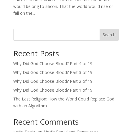
would belong to silicon. That the world would rise or
fall on the...
Search
Recent Posts
Why Did God Choose Blood? Part 4 of 19
Why Did God Choose Blood? Part 3 of 19
Why Did God Choose Blood? Part 2 of 19
Why Did God Choose Blood? Part 1 of 19
The Last Religion: How the World Could Replace God
with an Algorithm
Recent Comments
Justin Sanity
on
North Fox Island Conspiracy