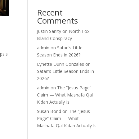
Recent
Comments
Justin Sanity
on
North Fox
Island Conspiracy
admin
on
Satan’s Little
psis
Season Ends in 2026?
Lynette Dunn Gonzales
on
Satan’s Little Season Ends in
2026?
admin
on
The “Jesus Page”
Claim — What Mashafa Qal
Kidan Actually Is
Susan Bond
on
The “Jesus
Page” Claim — What
Mashafa Qal Kidan Actually Is