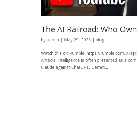
The AI Railroad: Who Owns
by
admin
|
May 29, 2026
|
blog
Watch this on Rumble: https://rumble.com/v7aj1k
Artificial intelligence is often presented as a c
Claude against ChatGPT, Gemini...