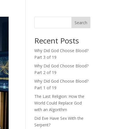
Search
Recent Posts
Why Did God Choose Blood?
Part 3 of 19
Why Did God Choose Blood?
Part 2 of 19
Why Did God Choose Blood?
Part 1 of 19
The Last Religion: How the
World Could Replace God
with an Algorithm
Did Eve Have Sex With the
Serpent?