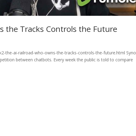
 the Tracks Controls the Future
2-the-ai-railroad-who-owns-the-tracks-controls-the-future.html Syno
ompetition between chatbots. Every week the public is told to compare